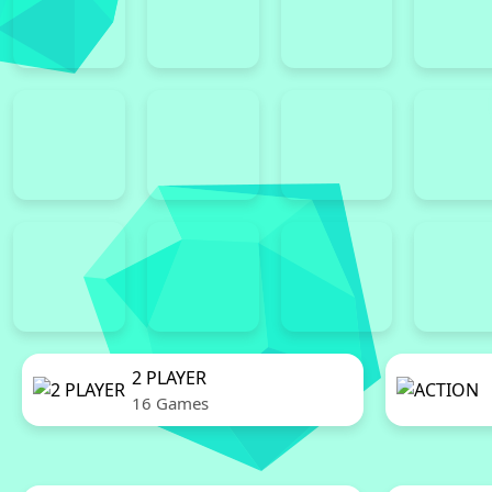
2 PLAYER
16 Games