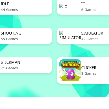
IDLE
IO
44 Games
6 Games
SHOOTING
SIMULATOR
55 Games
42 Games
STICKMAN
CLICKER
71 Games
8 Games