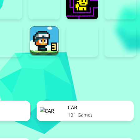
CAR
131 Games