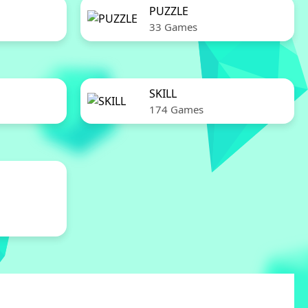
PUZZLE
33 Games
SKILL
174 Games