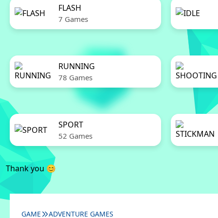
FLASH
7 Games
RUNNING
78 Games
SPORT
52 Games
Thank you 😊
GAME
ADVENTURE GAMES