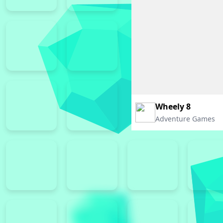
Wheely 8
Adventure Games