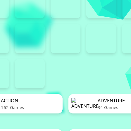
ACTION
ADVENTURE
162 Games
34 Games