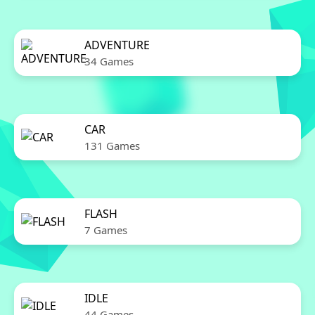
ADVENTURE
34 Games
CAR
131 Games
FLASH
7 Games
IDLE
44 Games