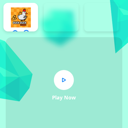
Play Now