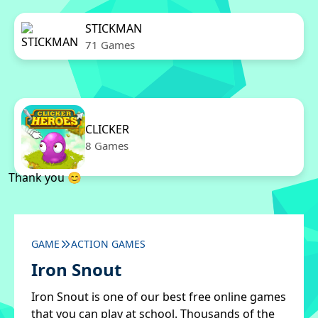
STICKMAN
71 Games
CLICKER
8 Games
Thank you 😊
GAME
ACTION GAMES
Iron Snout
Iron Snout is one of our best free online games
that you can play at school. Thousands of the