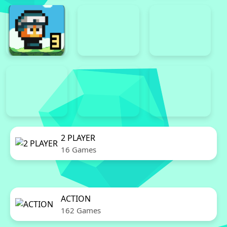
2 PLAYER
16 Games
ACTION
162 Games