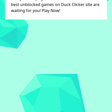
best unblocked games on Duck Clicker site are
waiting for you! Play Now!