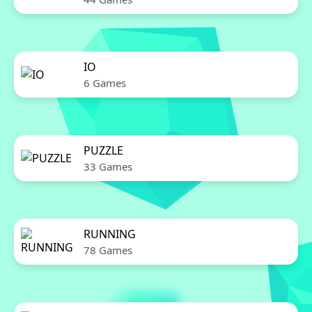
IO
6 Games
PUZZLE
33 Games
RUNNING
78 Games