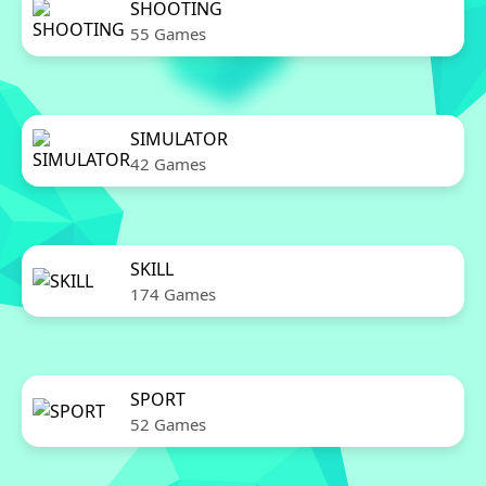
SHOOTING
55 Games
SIMULATOR
42 Games
SKILL
174 Games
SPORT
52 Games