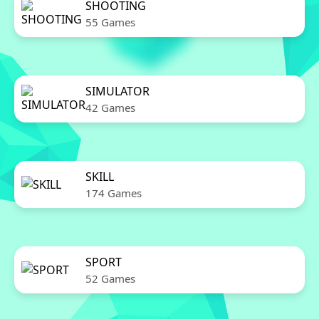
SHOOTING
55 Games
SIMULATOR
42 Games
SKILL
174 Games
SPORT
52 Games