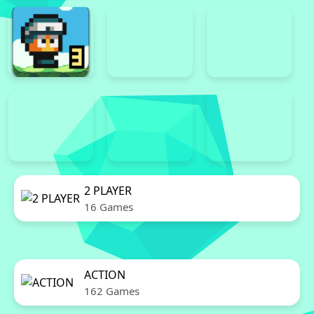
2 PLAYER
16 Games
ACTION
162 Games