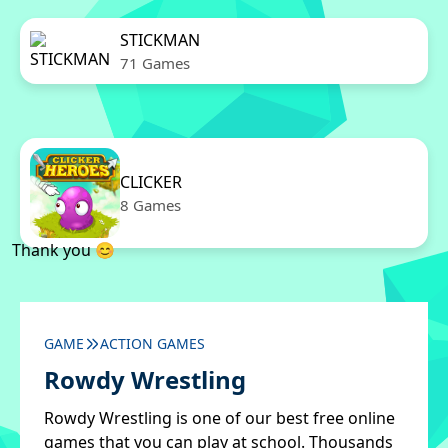
STICKMAN
71 Games
CLICKER
8 Games
Thank you 😊
GAME
ACTION GAMES
Rowdy Wrestling
Rowdy Wrestling is one of our best free online
games that you can play at school. Thousands