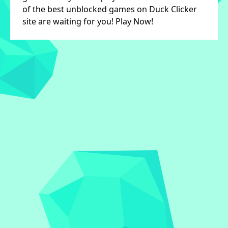
of the best unblocked games on Duck Clicker
site are waiting for you! Play Now!