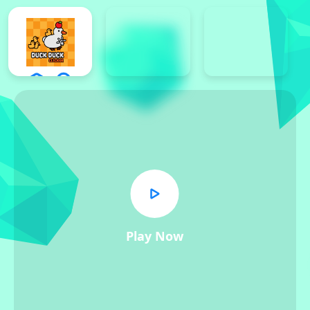
Play Now