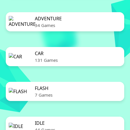
ADVENTURE
34 Games
CAR
131 Games
FLASH
7 Games
IDLE
44 Games