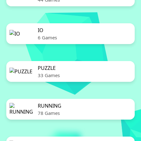
IO
6 Games
PUZZLE
33 Games
RUNNING
78 Games