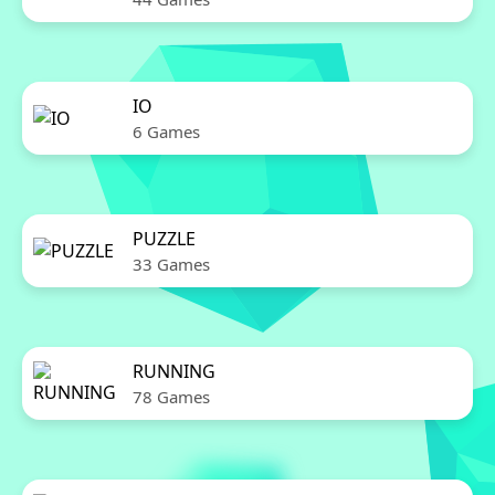
IO
6 Games
PUZZLE
33 Games
RUNNING
78 Games