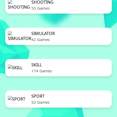
SHOOTING
55 Games
SIMULATOR
42 Games
SKILL
174 Games
SPORT
52 Games