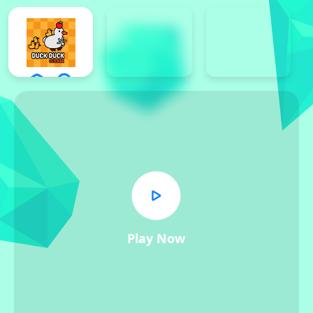
Play Now