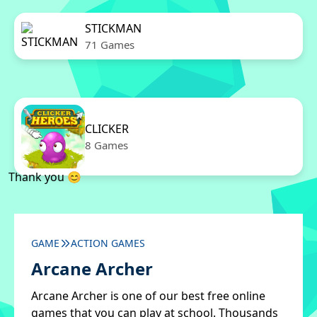
STICKMAN
71 Games
CLICKER
8 Games
Thank you 😊
GAME
ACTION GAMES
Arcane Archer
Arcane Archer is one of our best free online
games that you can play at school. Thousands