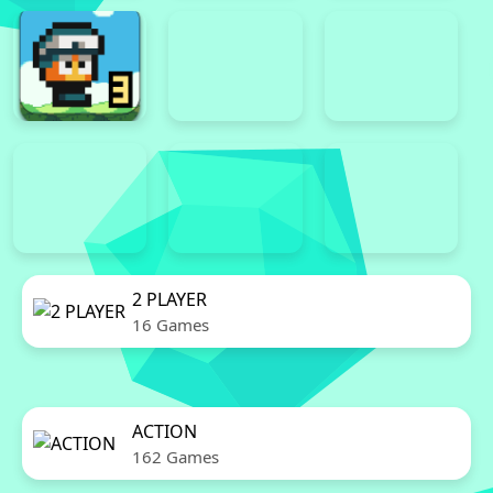
2 PLAYER
16 Games
ACTION
162 Games