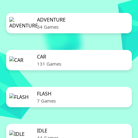
ADVENTURE
34 Games
CAR
131 Games
FLASH
7 Games
IDLE
44 Games