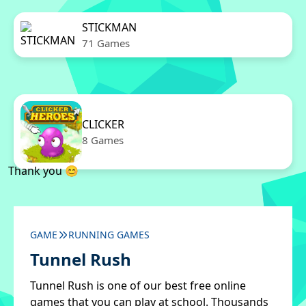
STICKMAN
71 Games
CLICKER
8 Games
Thank you 😊
GAME
RUNNING GAMES
Tunnel Rush
Tunnel Rush is one of our best free online
games that you can play at school. Thousands