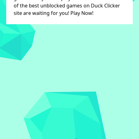
of the best unblocked games on Duck Clicker
site are waiting for you! Play Now!