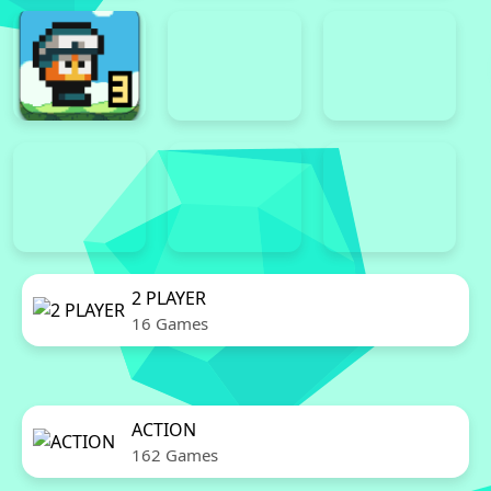
2 PLAYER
16 Games
ACTION
162 Games