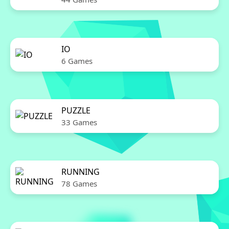
IO
6 Games
PUZZLE
33 Games
RUNNING
78 Games