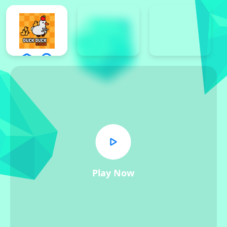
Play Now