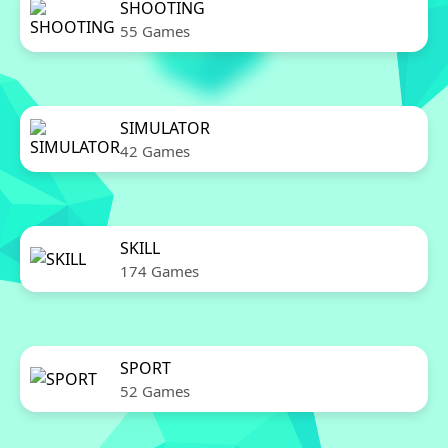
SHOOTING
55 Games
SIMULATOR
42 Games
SKILL
174 Games
SPORT
52 Games