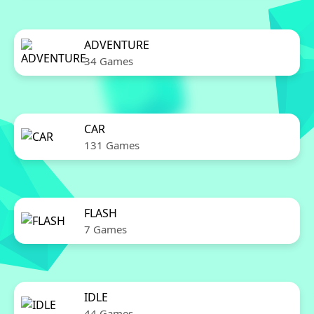
ADVENTURE
34 Games
CAR
131 Games
FLASH
7 Games
IDLE
44 Games