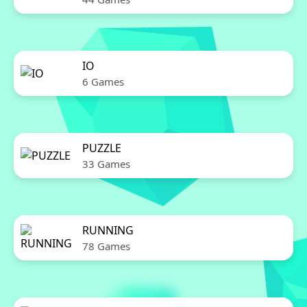
IO
6 Games
PUZZLE
33 Games
RUNNING
78 Games