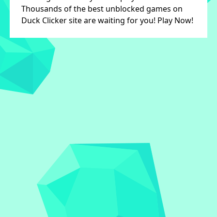
Thousands of the best unblocked games on
Duck Clicker site are waiting for you! Play Now!