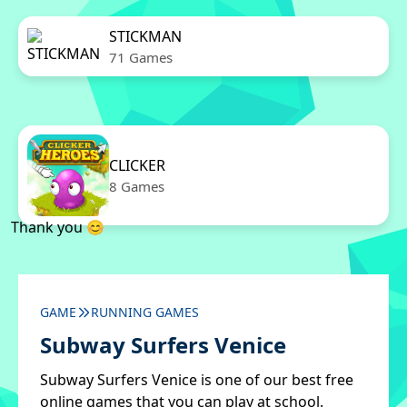
STICKMAN
71 Games
CLICKER
8 Games
Thank you 😊
GAME
RUNNING GAMES
Subway Surfers Venice
Subway Surfers Venice is one of our best free
online games that you can play at school.