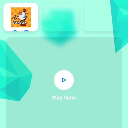
Play Now