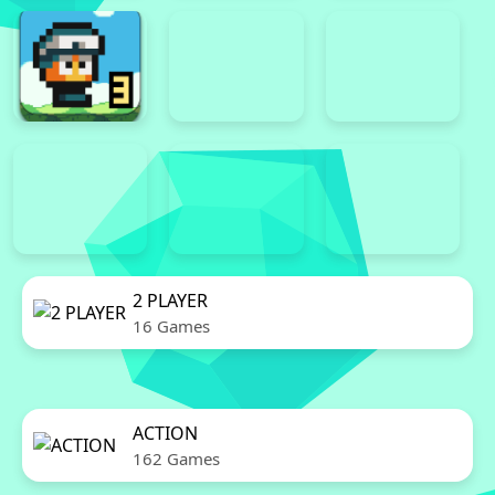
2 PLAYER
16 Games
ACTION
162 Games