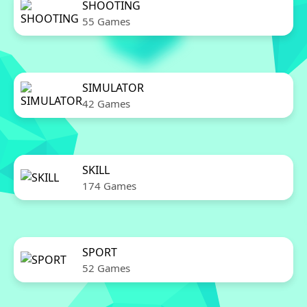
SHOOTING
55 Games
SIMULATOR
42 Games
SKILL
174 Games
SPORT
52 Games