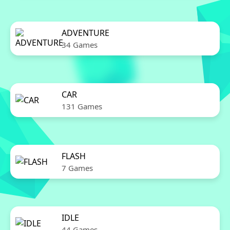
ADVENTURE
34 Games
CAR
131 Games
FLASH
7 Games
IDLE
44 Games