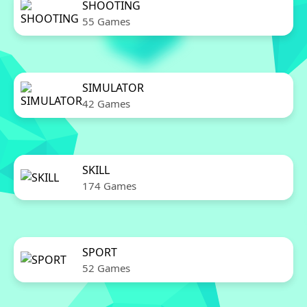
SHOOTING
55 Games
SIMULATOR
42 Games
SKILL
174 Games
SPORT
52 Games