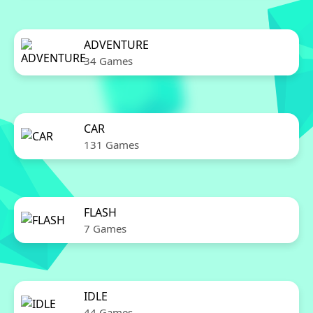
ADVENTURE
34 Games
CAR
131 Games
FLASH
7 Games
IDLE
44 Games