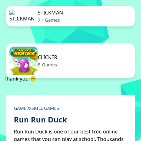
STICKMAN
71 Games
CLICKER
8 Games
Thank you 😊
GAME
SKILL GAMES
Run Run Duck
Run Run Duck is one of our best free online
games that you can play at school. Thousands