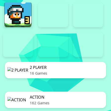
2 PLAYER
16 Games
ACTION
162 Games