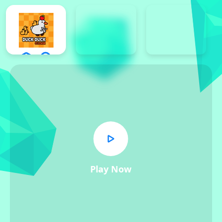
Play Now