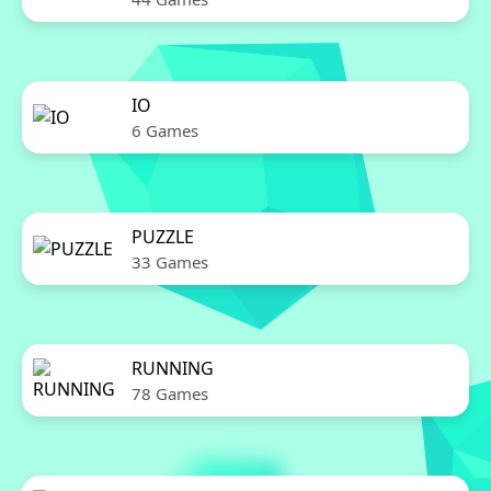
IO
6 Games
PUZZLE
33 Games
RUNNING
78 Games