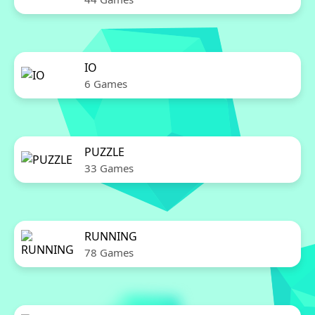
IO
6 Games
PUZZLE
33 Games
RUNNING
78 Games