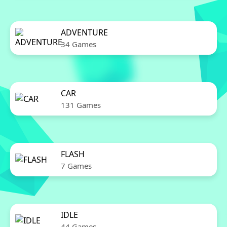
ADVENTURE
34 Games
CAR
131 Games
FLASH
7 Games
IDLE
44 Games