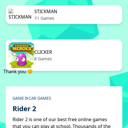
STICKMAN
71 Games
CLICKER
8 Games
Thank you 😊
GAME
CAR GAMES
Rider 2
Rider 2 is one of our best free online games
that you can play at school. Thousands of the