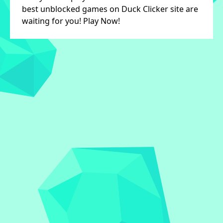
best unblocked games on Duck Clicker site are
waiting for you! Play Now!