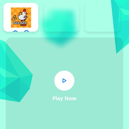
Play Now