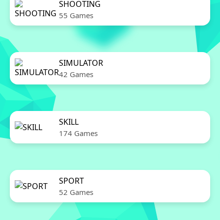
SHOOTING
55 Games
SIMULATOR
42 Games
SKILL
174 Games
SPORT
52 Games