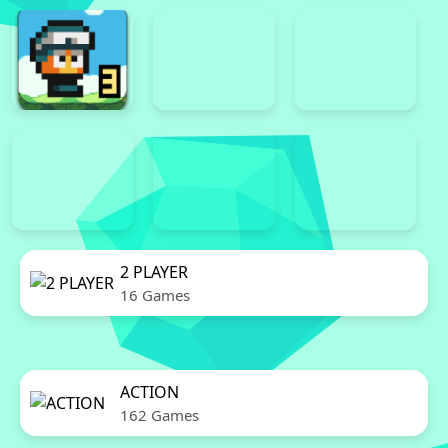
2 PLAYER
16 Games
ACTION
162 Games