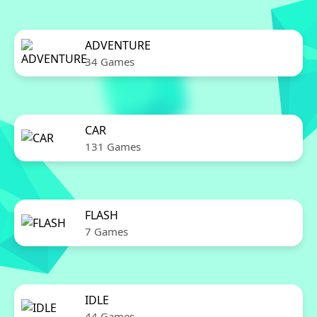
ADVENTURE
34 Games
CAR
131 Games
FLASH
7 Games
IDLE
44 Games