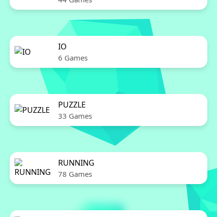
IO
6 Games
PUZZLE
33 Games
RUNNING
78 Games