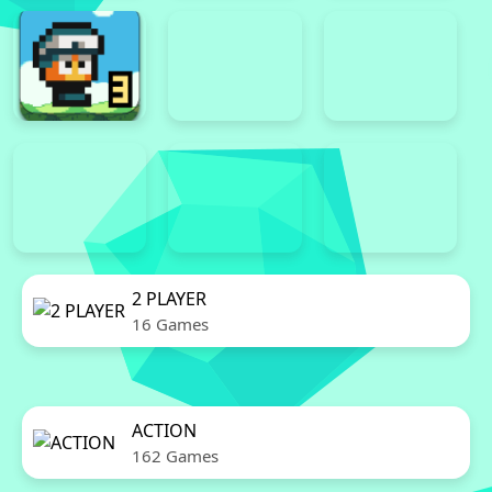
2 PLAYER
16 Games
ACTION
162 Games