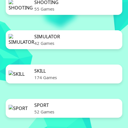
SHOOTING
55 Games
SIMULATOR
42 Games
SKILL
174 Games
SPORT
52 Games