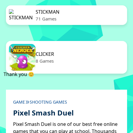
STICKMAN
71 Games
CLICKER
8 Games
Thank you 😊
GAME
SHOOTING GAMES
Pixel Smash Duel
Pixel Smash Duel is one of our best free online
games that you can play at school. Thousands