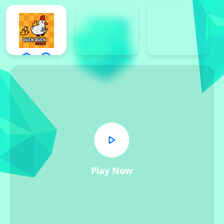
Play Now