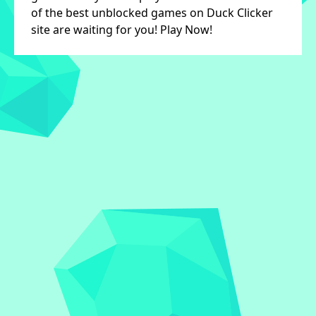
of the best unblocked games on Duck Clicker
site are waiting for you! Play Now!