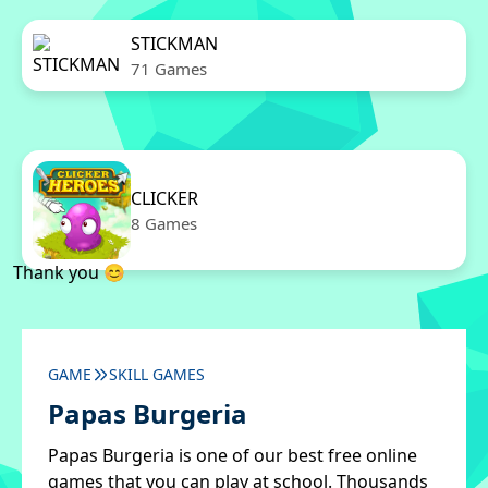
STICKMAN
71 Games
CLICKER
8 Games
Thank you 😊
GAME
SKILL GAMES
Papas Burgeria
Papas Burgeria is one of our best free online
games that you can play at school. Thousands