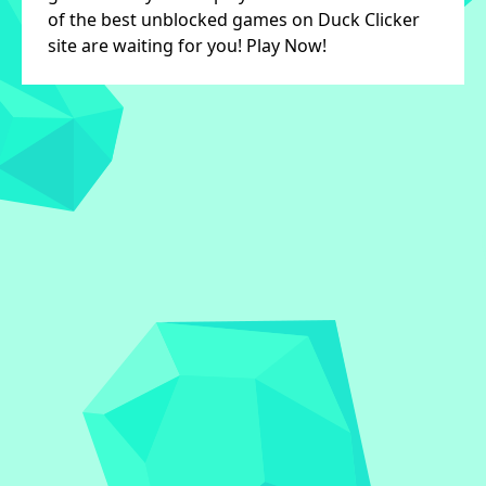
of the best unblocked games on Duck Clicker
site are waiting for you! Play Now!