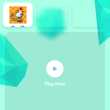
Play Now