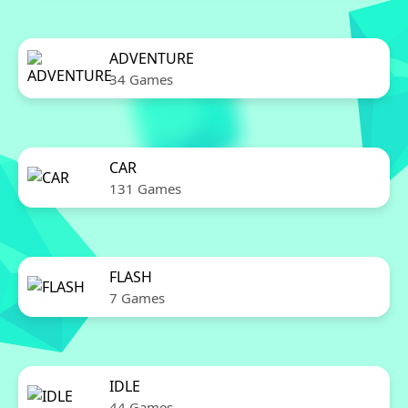
ADVENTURE
34 Games
CAR
131 Games
FLASH
7 Games
IDLE
44 Games