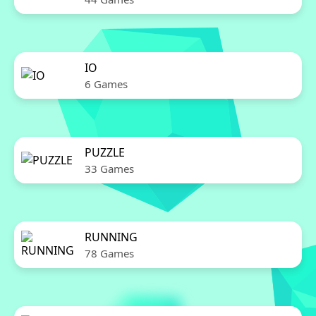
IO
6 Games
PUZZLE
33 Games
RUNNING
78 Games