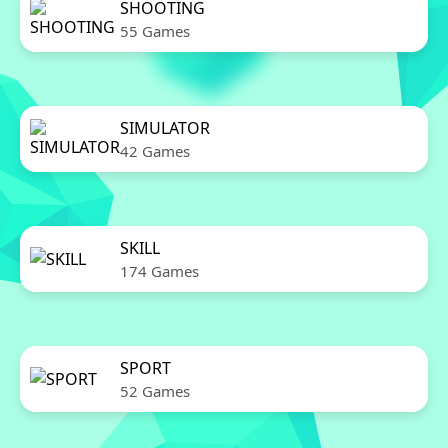
SHOOTING
55 Games
SIMULATOR
42 Games
SKILL
174 Games
SPORT
52 Games