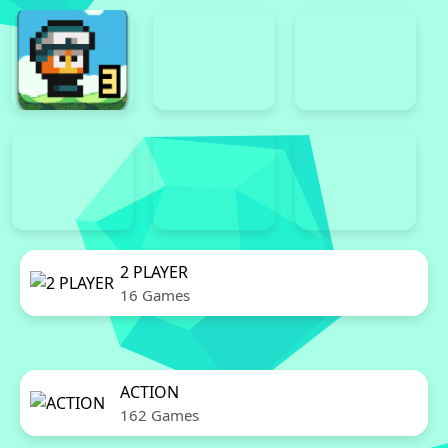
2 PLAYER
16 Games
ACTION
162 Games