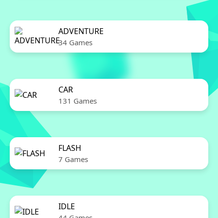
ADVENTURE
34 Games
CAR
131 Games
FLASH
7 Games
IDLE
44 Games