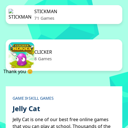
STICKMAN
71 Games
CLICKER
8 Games
Thank you 😊
GAME
SKILL GAMES
Jelly Cat
Jelly Cat is one of our best free online games
that you can play at school. Thousands of the