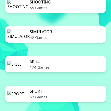
SHOOTING
55 Games
SIMULATOR
42 Games
SKILL
174 Games
SPORT
52 Games