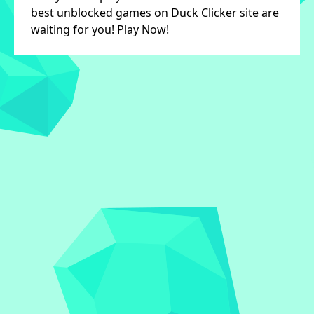
best unblocked games on Duck Clicker site are
waiting for you! Play Now!