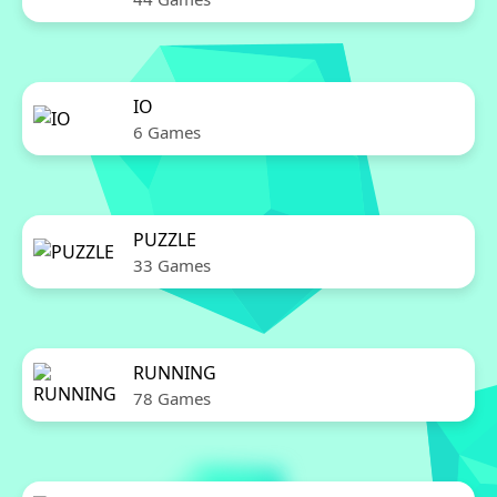
IO
6 Games
PUZZLE
33 Games
RUNNING
78 Games