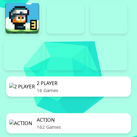
2 PLAYER
16 Games
ACTION
162 Games