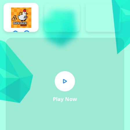
Play Now