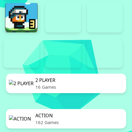
2 PLAYER
16 Games
ACTION
162 Games