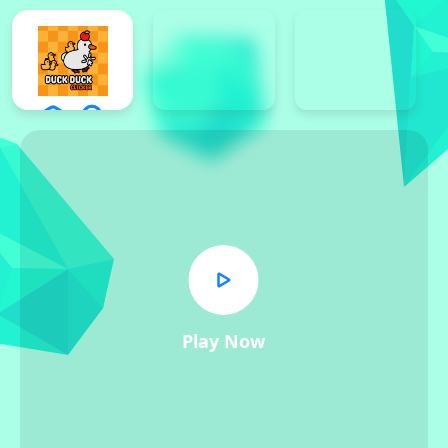
Play Now