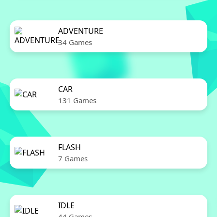
ADVENTURE
34 Games
CAR
131 Games
FLASH
7 Games
IDLE
44 Games