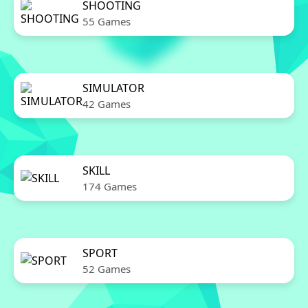
SHOOTING
55 Games
SIMULATOR
42 Games
SKILL
174 Games
SPORT
52 Games