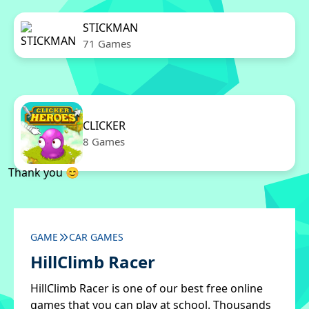
STICKMAN
71 Games
CLICKER
8 Games
Thank you 😊
GAME
CAR GAMES
HillClimb Racer
HillClimb Racer is one of our best free online
games that you can play at school. Thousands