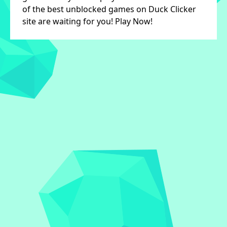
of the best unblocked games on Duck Clicker
site are waiting for you! Play Now!