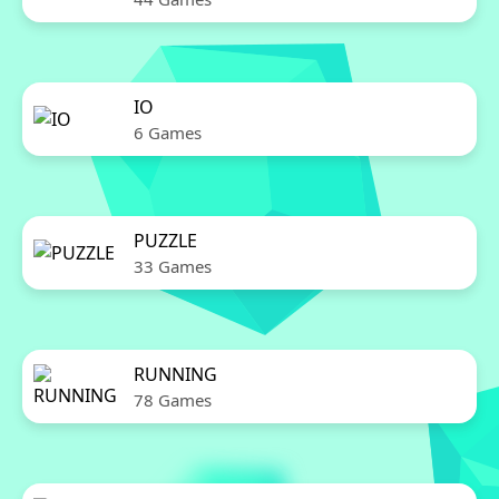
IO
6 Games
PUZZLE
33 Games
RUNNING
78 Games