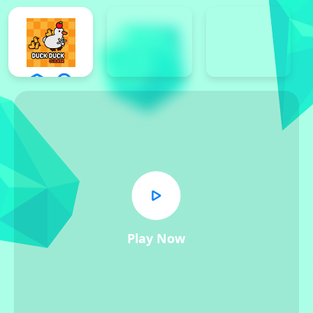
Play Now