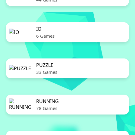
IO
6 Games
PUZZLE
33 Games
RUNNING
78 Games