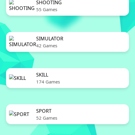
SHOOTING
55 Games
SIMULATOR
42 Games
SKILL
174 Games
SPORT
52 Games