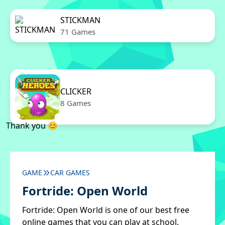
STICKMAN
71 Games
CLICKER
8 Games
Thank you 😊
GAME
CAR GAMES
Fortride: Open World
Fortride: Open World is one of our best free
online games that you can play at school.