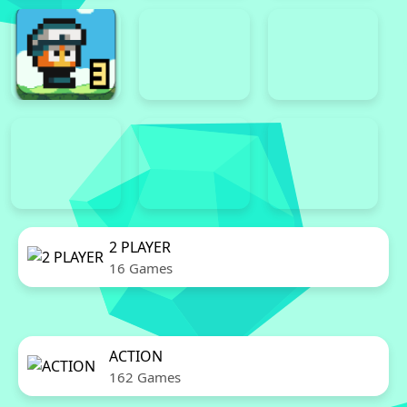
2 PLAYER
16 Games
ACTION
162 Games