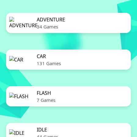
ADVENTURE
34 Games
CAR
131 Games
FLASH
7 Games
IDLE
44 Games