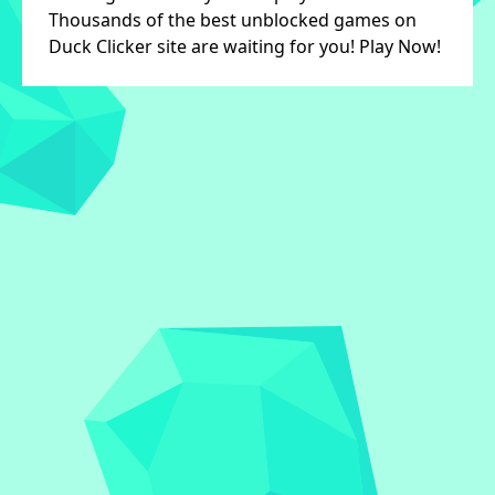
Thousands of the best unblocked games on
Duck Clicker site are waiting for you! Play Now!