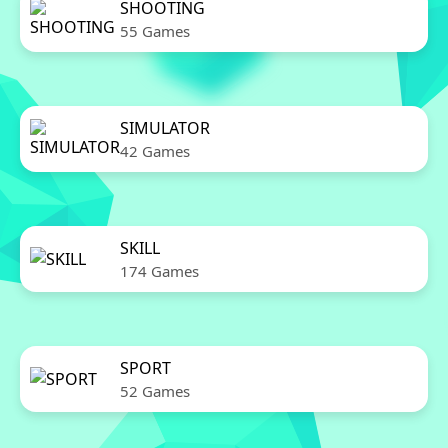
SHOOTING
55 Games
SIMULATOR
42 Games
SKILL
174 Games
SPORT
52 Games