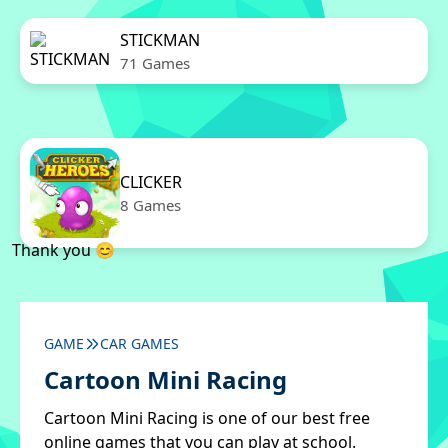
STICKMAN
71 Games
CLICKER
8 Games
Thank you 😊
GAME
CAR GAMES
Cartoon Mini Racing
Cartoon Mini Racing is one of our best free
online games that you can play at school.