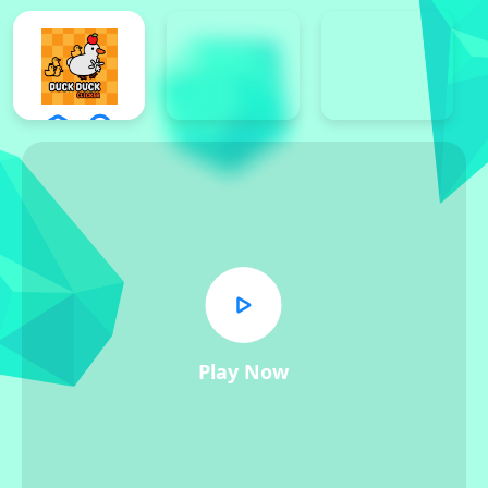
Play Now