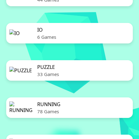
IO
6 Games
PUZZLE
33 Games
RUNNING
78 Games