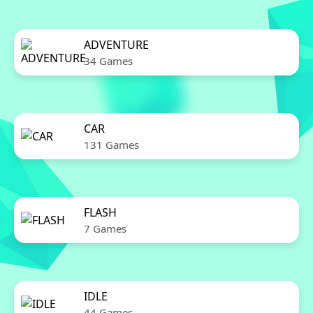
ADVENTURE
34 Games
CAR
131 Games
FLASH
7 Games
IDLE
44 Games