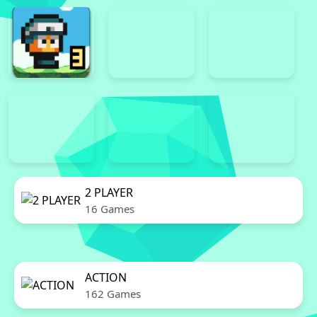
2 PLAYER
16 Games
ACTION
162 Games