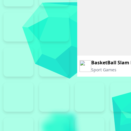
BasketBall Slam
Sport Games