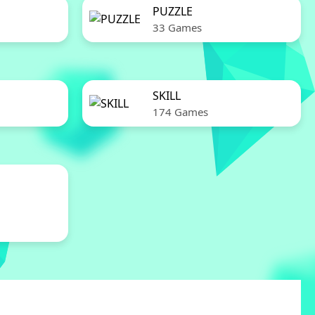
PUZZLE
33 Games
SKILL
174 Games