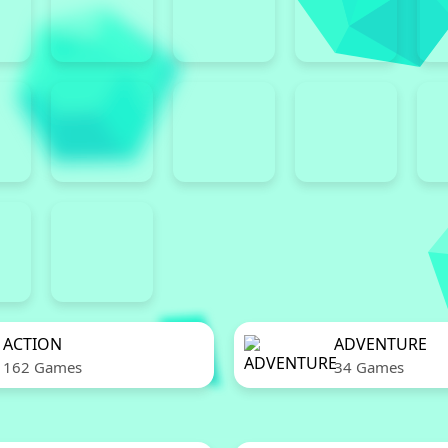
ACTION
ADVENTURE
162 Games
34 Games