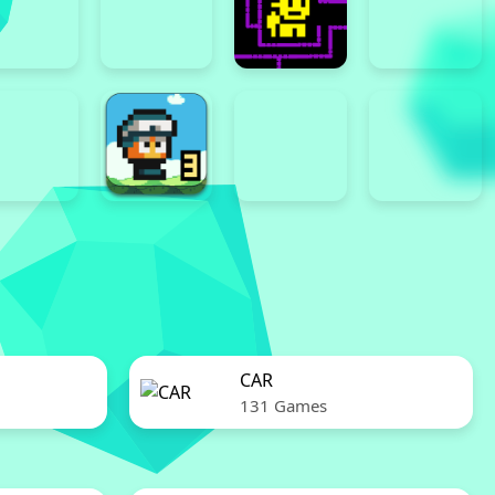
CAR
131 Games