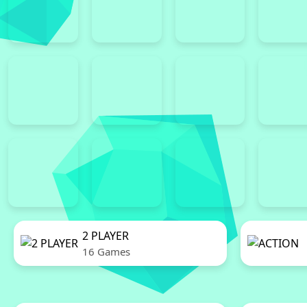
2 PLAYER
16 Games