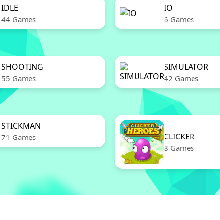
IDLE
IO
44 Games
6 Games
SHOOTING
SIMULATOR
55 Games
42 Games
STICKMAN
CLICKER
71 Games
8 Games