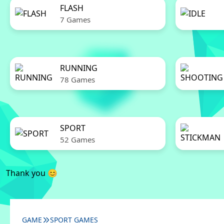
FLASH
7 Games
RUNNING
78 Games
SPORT
52 Games
Thank you 😊
GAME
SPORT GAMES