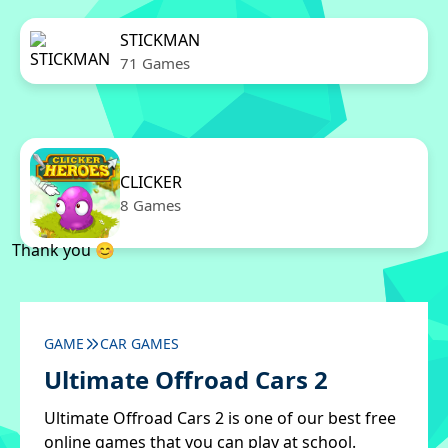
STICKMAN
71 Games
CLICKER
8 Games
Thank you 😊
GAME
CAR GAMES
Ultimate Offroad Cars 2
Ultimate Offroad Cars 2 is one of our best free
online games that you can play at school.