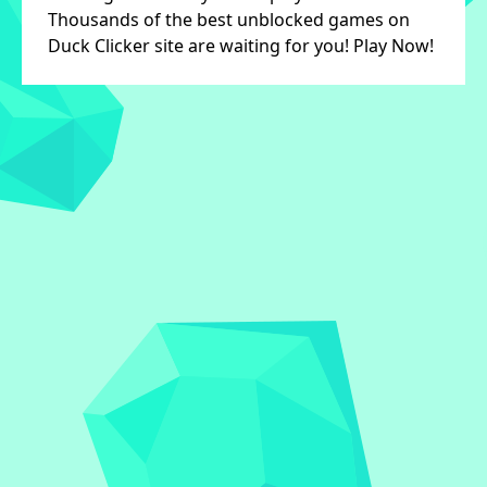
Thousands of the best unblocked games on
Duck Clicker site are waiting for you! Play Now!