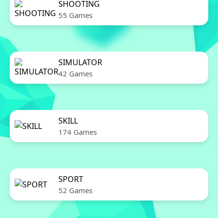
SHOOTING
55 Games
SIMULATOR
42 Games
SKILL
174 Games
SPORT
52 Games