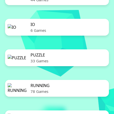
IO
6 Games
PUZZLE
33 Games
RUNNING
78 Games