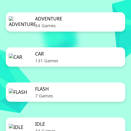
ADVENTURE
34 Games
CAR
131 Games
FLASH
7 Games
IDLE
44 Games