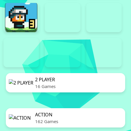
2 PLAYER
16 Games
ACTION
162 Games