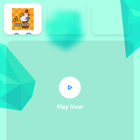
Play Now