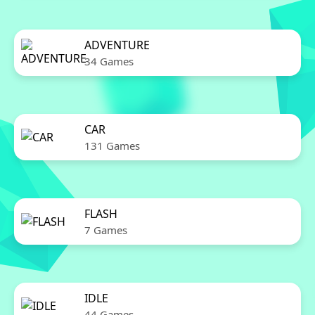
ADVENTURE
34 Games
CAR
131 Games
FLASH
7 Games
IDLE
44 Games