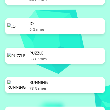
IO
6 Games
PUZZLE
33 Games
RUNNING
78 Games