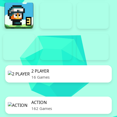
2 PLAYER
16 Games
ACTION
162 Games