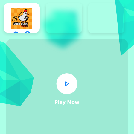
Play Now