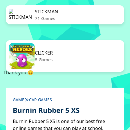
STICKMAN
71 Games
CLICKER
8 Games
Thank you 😊
GAME
CAR GAMES
Burnin Rubber 5 XS
Burnin Rubber 5 XS is one of our best free
online games that you can play at school.