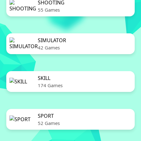
SHOOTING
55 Games
SIMULATOR
42 Games
SKILL
174 Games
SPORT
52 Games