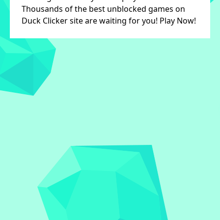
Thousands of the best unblocked games on
Duck Clicker site are waiting for you! Play Now!