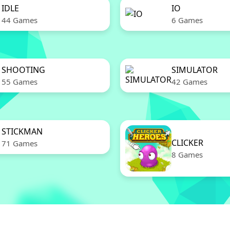
IDLE
IO
44 Games
6 Games
SHOOTING
SIMULATOR
55 Games
42 Games
STICKMAN
CLICKER
71 Games
8 Games