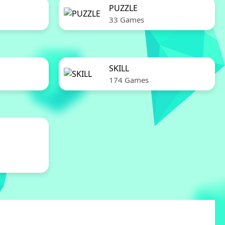
PUZZLE
33 Games
SKILL
174 Games