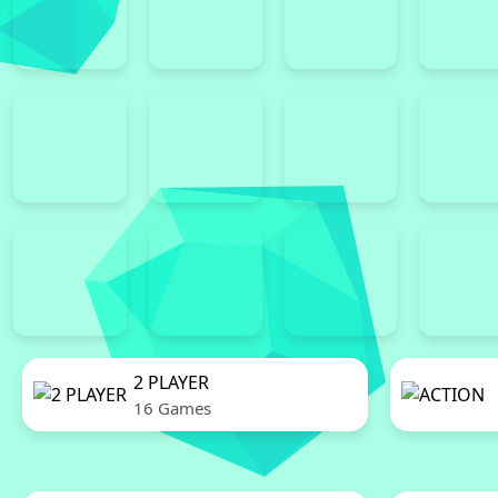
2 PLAYER
16 Games