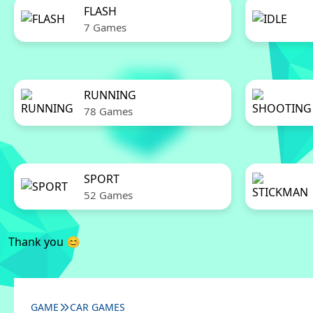
FLASH
7 Games
RUNNING
78 Games
SPORT
52 Games
Thank you 😊
GAME
CAR GAMES