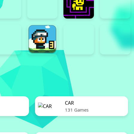
CAR
131 Games