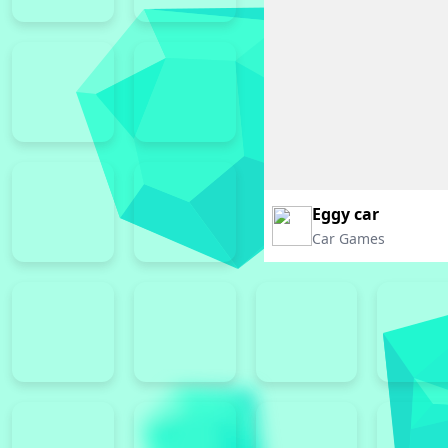
Eggy car
Car Games