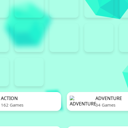
ACTION
ADVENTURE
162 Games
34 Games