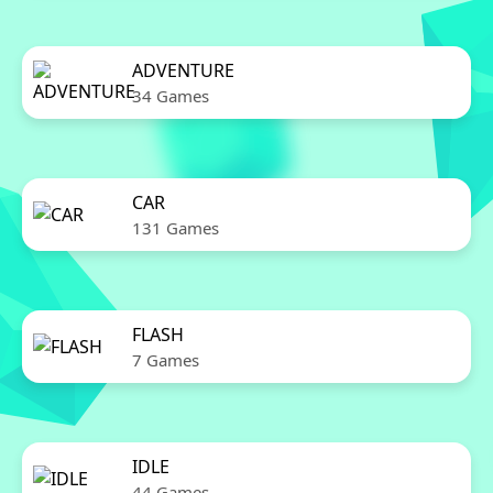
ADVENTURE
34 Games
CAR
131 Games
FLASH
7 Games
IDLE
44 Games