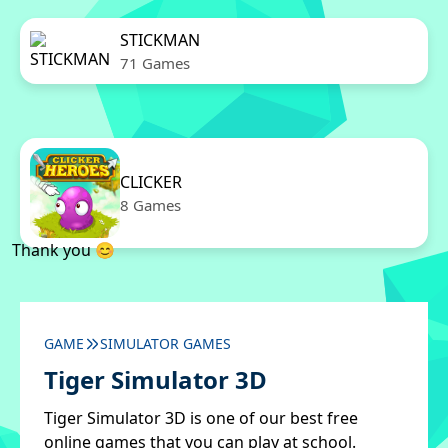
STICKMAN
71 Games
CLICKER
8 Games
Thank you 😊
GAME
SIMULATOR GAMES
Tiger Simulator 3D
Tiger Simulator 3D is one of our best free
online games that you can play at school.