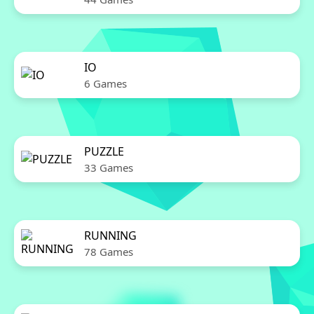
IO
6 Games
PUZZLE
33 Games
RUNNING
78 Games