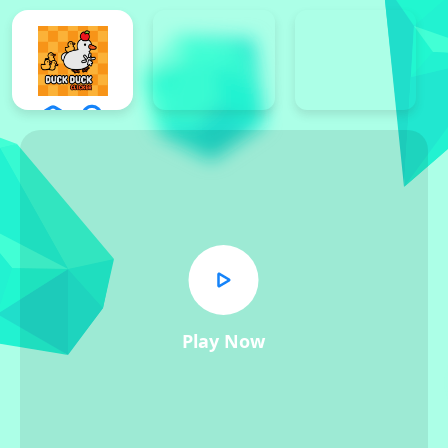
Play Now