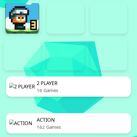
2 PLAYER
16 Games
ACTION
162 Games