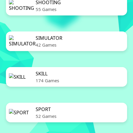
SHOOTING
55 Games
SIMULATOR
42 Games
SKILL
174 Games
SPORT
52 Games