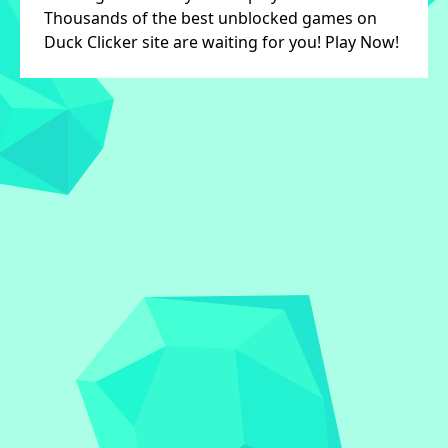
Thousands of the best unblocked games on
Duck Clicker site are waiting for you! Play Now!