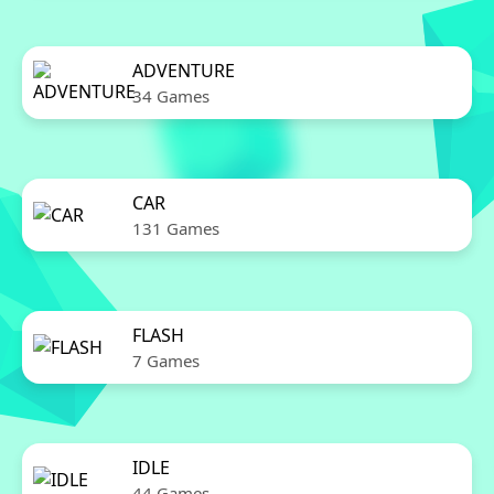
ADVENTURE
34 Games
CAR
131 Games
FLASH
7 Games
IDLE
44 Games