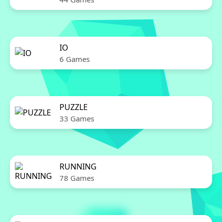
IO
6 Games
PUZZLE
33 Games
RUNNING
78 Games