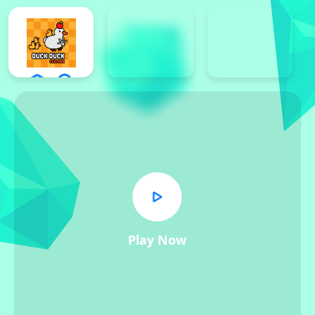
Play Now