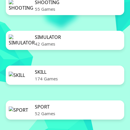
SHOOTING
55 Games
SIMULATOR
42 Games
SKILL
174 Games
SPORT
52 Games