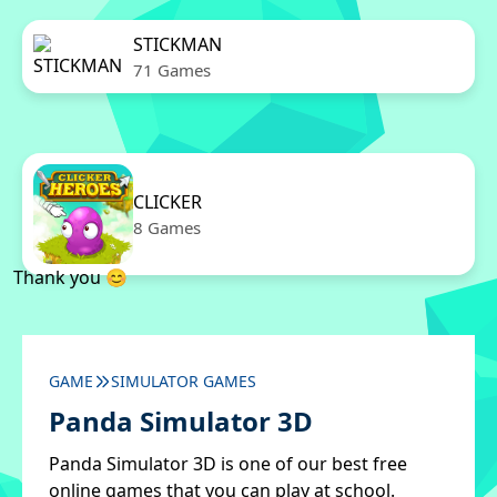
STICKMAN
71 Games
CLICKER
8 Games
Thank you 😊
GAME
SIMULATOR GAMES
Panda Simulator 3D
Panda Simulator 3D is one of our best free
online games that you can play at school.