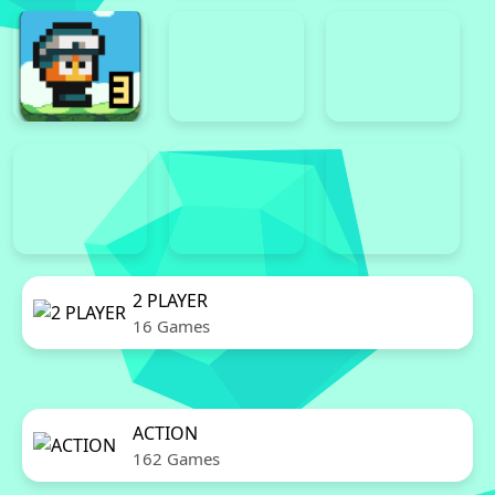
2 PLAYER
16 Games
ACTION
162 Games