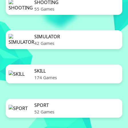
SHOOTING
55 Games
SIMULATOR
42 Games
SKILL
174 Games
SPORT
52 Games