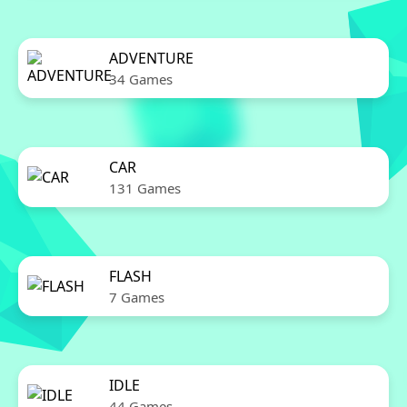
ADVENTURE
34 Games
CAR
131 Games
FLASH
7 Games
IDLE
44 Games