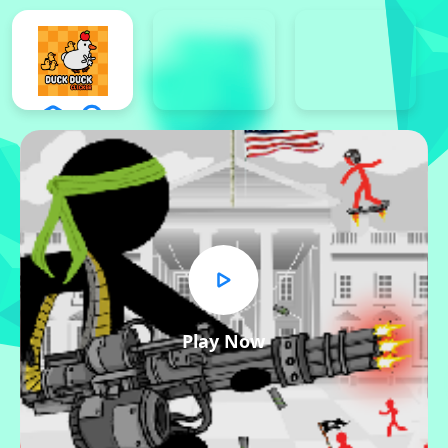
Play Now