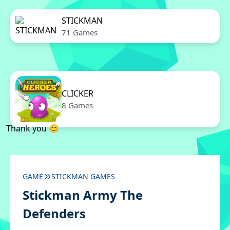
STICKMAN
71 Games
CLICKER
8 Games
Thank you 😊
GAME
STICKMAN GAMES
Stickman Army The
Defenders