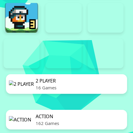
2 PLAYER
16 Games
ACTION
162 Games