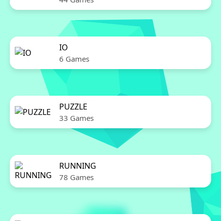
IO
6 Games
PUZZLE
33 Games
RUNNING
78 Games