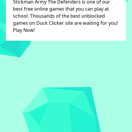
Stickman Army The Defenders is one of our
best free online games that you can play at
school. Thousands of the best unblocked
games on Duck Clicker site are waiting for you!
Play Now!