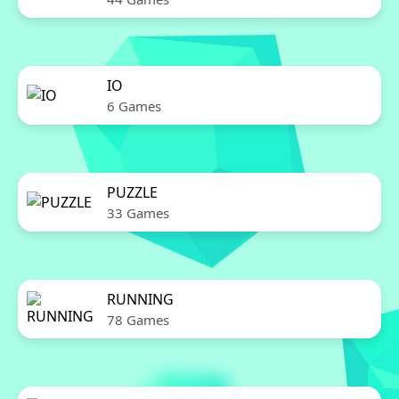
IO
6 Games
PUZZLE
33 Games
RUNNING
78 Games