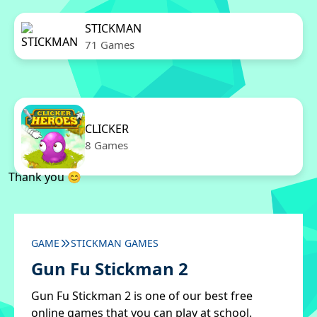
STICKMAN
71 Games
CLICKER
8 Games
Thank you 😊
GAME
STICKMAN GAMES
Gun Fu Stickman 2
Gun Fu Stickman 2 is one of our best free
online games that you can play at school.