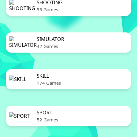
SHOOTING
55 Games
SIMULATOR
42 Games
SKILL
174 Games
SPORT
52 Games