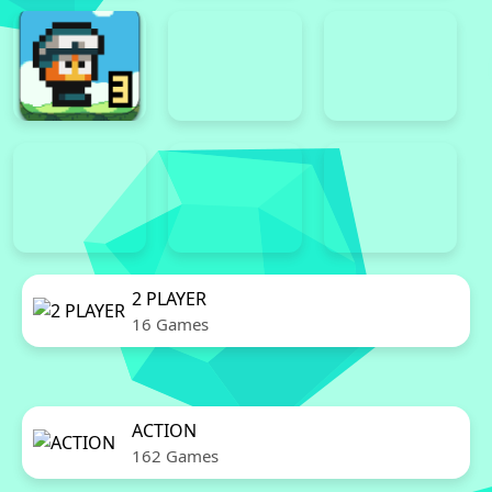
2 PLAYER
16 Games
ACTION
162 Games