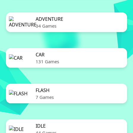
ADVENTURE
34 Games
CAR
131 Games
FLASH
7 Games
IDLE
44 Games