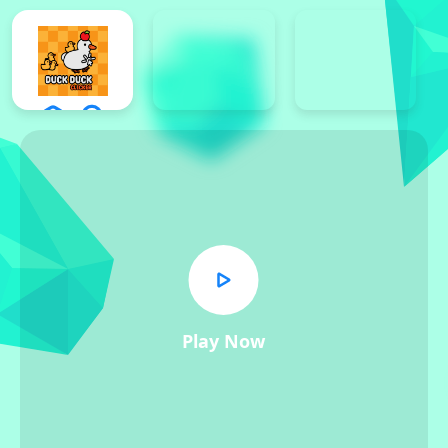
Play Now