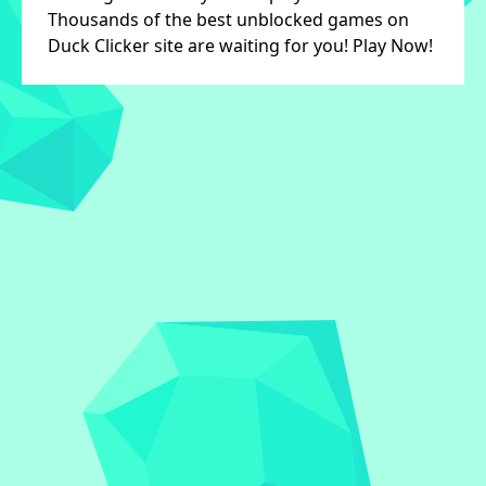
Thousands of the best unblocked games on
Duck Clicker site are waiting for you! Play Now!