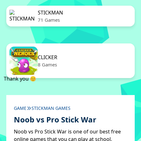
STICKMAN
71 Games
CLICKER
8 Games
Thank you 😊
GAME
STICKMAN GAMES
Noob vs Pro Stick War
Noob vs Pro Stick War is one of our best free
online games that you can play at school.