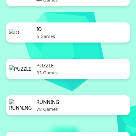
IO
6 Games
PUZZLE
33 Games
RUNNING
78 Games