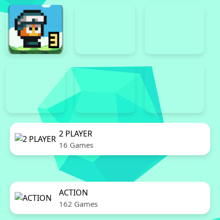
2 PLAYER
16 Games
ACTION
162 Games