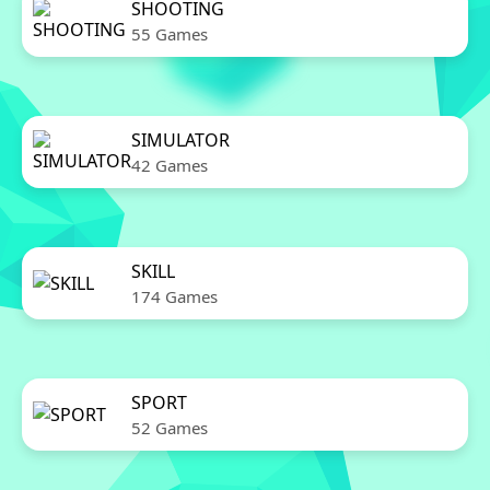
SHOOTING
55 Games
SIMULATOR
42 Games
SKILL
174 Games
SPORT
52 Games