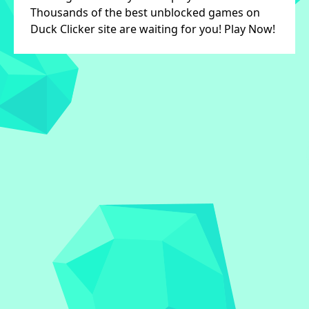
Thousands of the best unblocked games on
Duck Clicker site are waiting for you! Play Now!