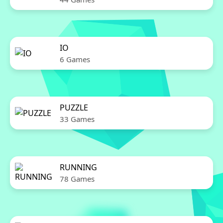
IO
6 Games
PUZZLE
33 Games
RUNNING
78 Games