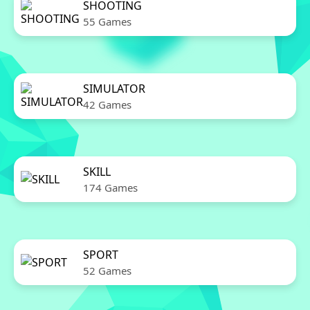
SHOOTING
55 Games
SIMULATOR
42 Games
SKILL
174 Games
SPORT
52 Games