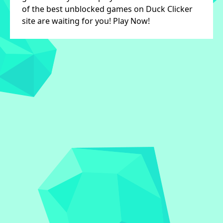
of the best unblocked games on Duck Clicker
site are waiting for you! Play Now!