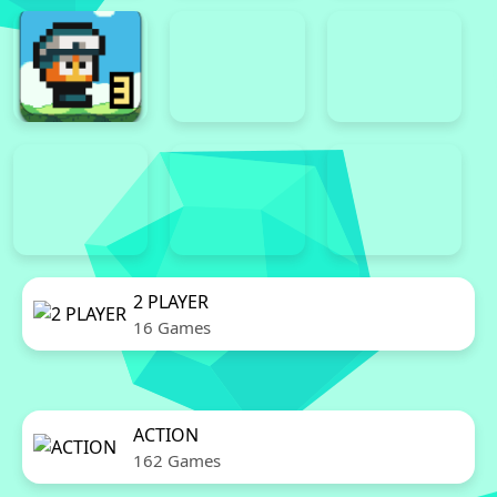
2 PLAYER
16 Games
ACTION
162 Games