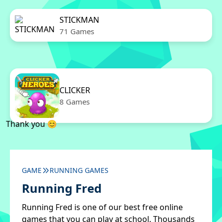
STICKMAN
71 Games
CLICKER
8 Games
Thank you 😊
GAME
RUNNING GAMES
Running Fred
Running Fred is one of our best free online
games that you can play at school. Thousands