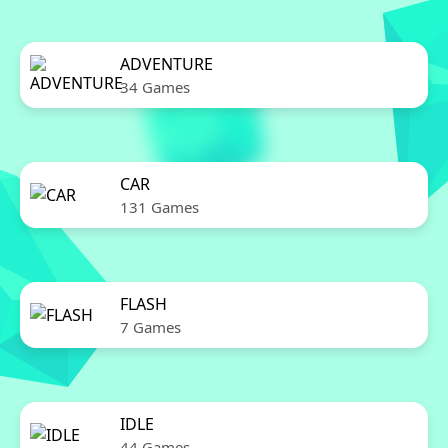
ADVENTURE
34 Games
CAR
131 Games
FLASH
7 Games
IDLE
44 Games