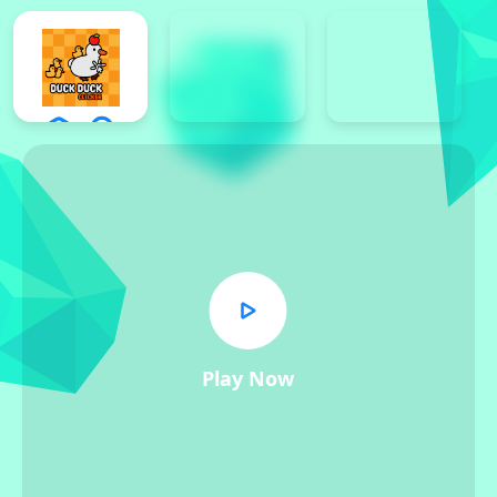
Play Now