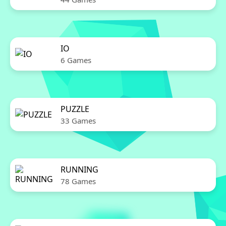
IO
6 Games
PUZZLE
33 Games
RUNNING
78 Games