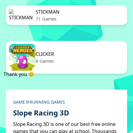
STICKMAN
71 Games
CLICKER
8 Games
Thank you 😊
GAME
RUNNING GAMES
Slope Racing 3D
Slope Racing 3D is one of our best free online
games that you can play at school. Thousands