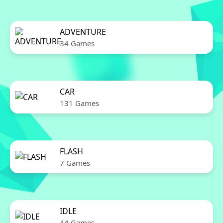
ADVENTURE
34 Games
CAR
131 Games
FLASH
7 Games
IDLE
44 Games