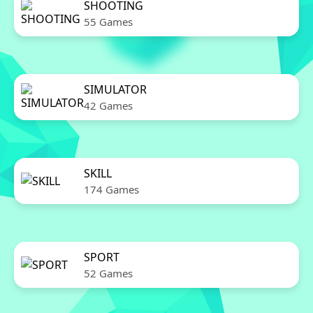
SHOOTING
55 Games
SIMULATOR
42 Games
SKILL
174 Games
SPORT
52 Games