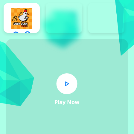
Play Now