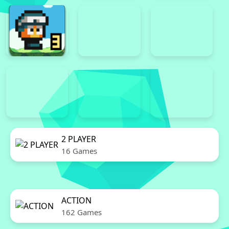
2 PLAYER
16 Games
ACTION
162 Games