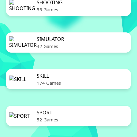
SHOOTING
55 Games
SIMULATOR
42 Games
SKILL
174 Games
SPORT
52 Games