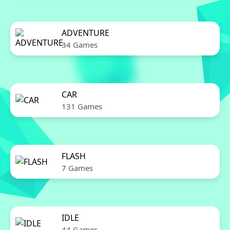
ADVENTURE
34 Games
CAR
131 Games
FLASH
7 Games
IDLE
44 Games