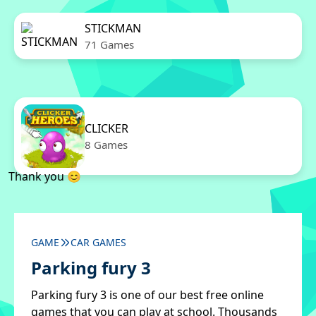
STICKMAN
71 Games
CLICKER
8 Games
Thank you 😊
GAME
CAR GAMES
Parking fury 3
Parking fury 3 is one of our best free online
games that you can play at school. Thousands