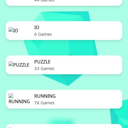
IO
6 Games
PUZZLE
33 Games
RUNNING
78 Games