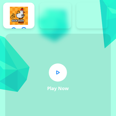
Play Now