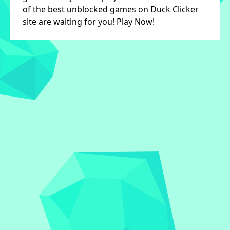
of the best unblocked games on Duck Clicker
site are waiting for you! Play Now!