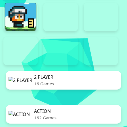
2 PLAYER
16 Games
ACTION
162 Games