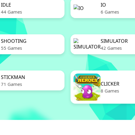
IDLE
IO
44 Games
6 Games
SHOOTING
SIMULATOR
55 Games
42 Games
STICKMAN
CLICKER
71 Games
8 Games