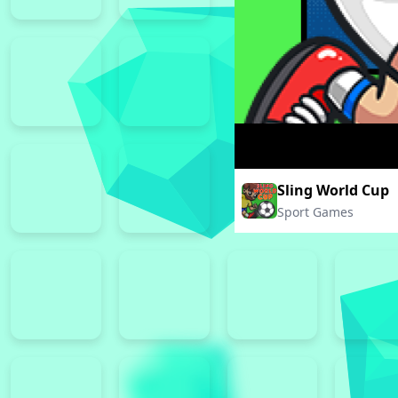
Sling World Cup
Sport Games