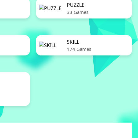
PUZZLE
33 Games
SKILL
174 Games