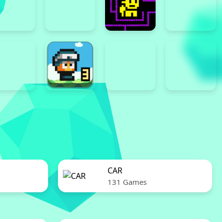
CAR
131 Games