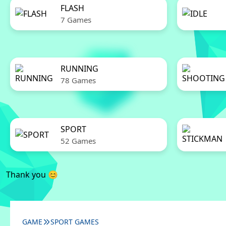
FLASH
7 Games
RUNNING
78 Games
SPORT
52 Games
Thank you 😊
GAME
SPORT GAMES