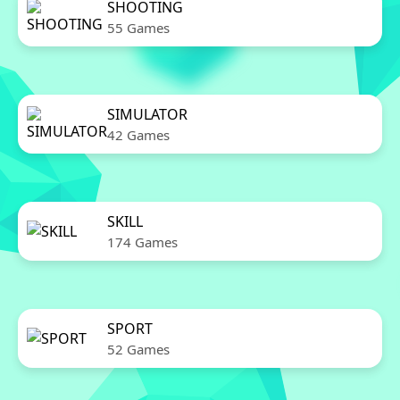
SHOOTING
55 Games
SIMULATOR
42 Games
SKILL
174 Games
SPORT
52 Games