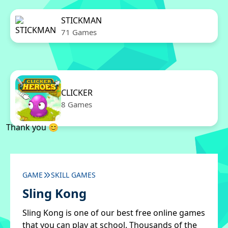
STICKMAN
71 Games
CLICKER
8 Games
Thank you 😊
GAME
SKILL GAMES
Sling Kong
Sling Kong is one of our best free online games
that you can play at school. Thousands of the