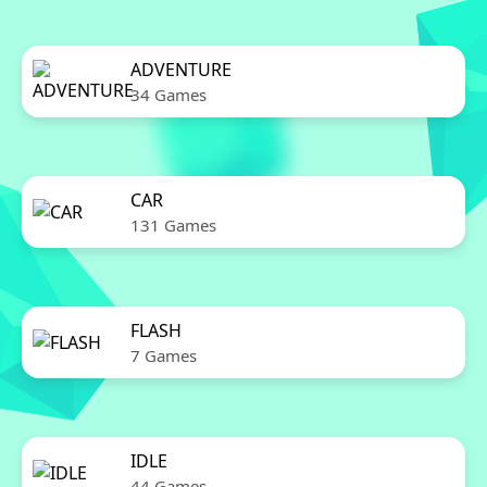
ADVENTURE
34 Games
CAR
131 Games
FLASH
7 Games
IDLE
44 Games