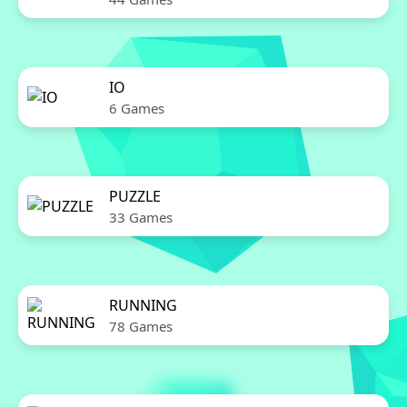
IO
6 Games
PUZZLE
33 Games
RUNNING
78 Games