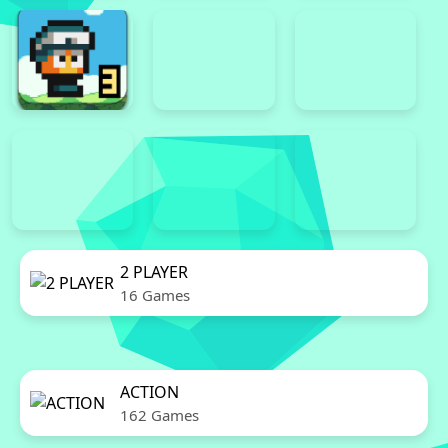
2 PLAYER
16 Games
ACTION
162 Games