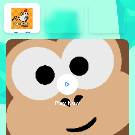
Play Now