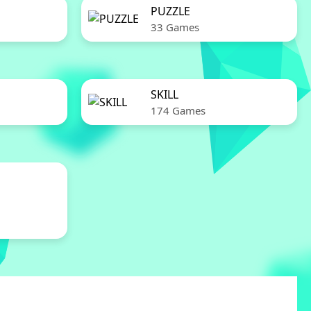
PUZZLE
33 Games
SKILL
174 Games