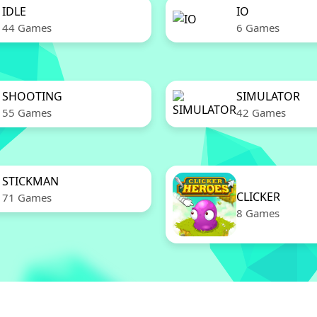
IDLE
IO
44 Games
6 Games
SHOOTING
SIMULATOR
55 Games
42 Games
STICKMAN
CLICKER
71 Games
8 Games