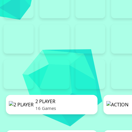
2 PLAYER
16 Games