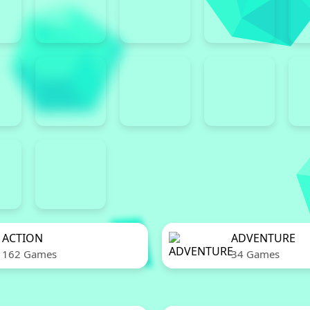
ACTION
ADVENTURE
162 Games
34 Games