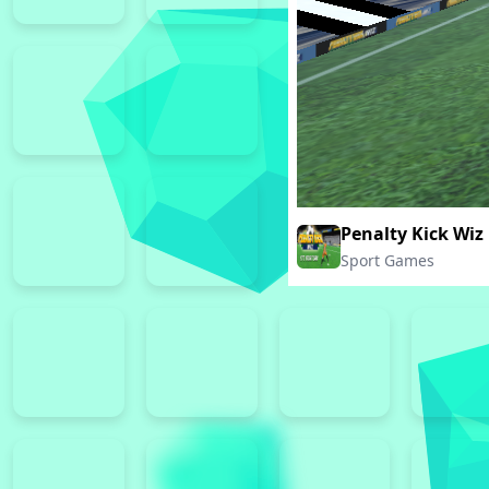
Penalty Kick Wiz
Sport Games