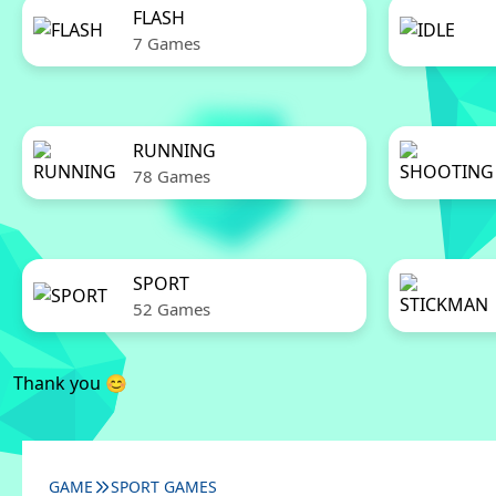
FLASH
7 Games
RUNNING
78 Games
SPORT
52 Games
Thank you 😊
GAME
SPORT GAMES