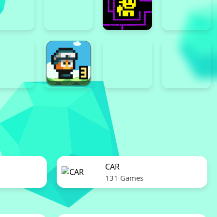
CAR
131 Games