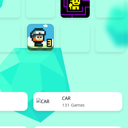
CAR
131 Games