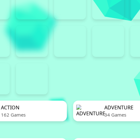
ACTION
ADVENTURE
162 Games
34 Games