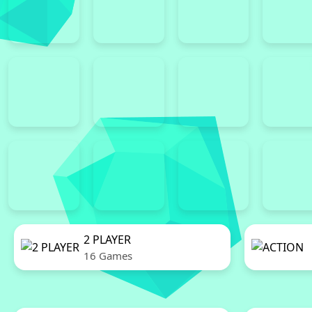
2 PLAYER
16 Games