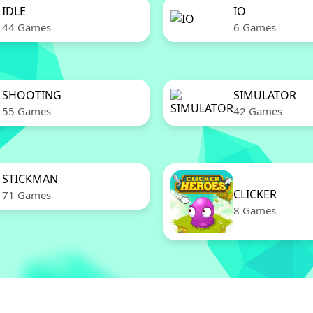
IDLE
IO
44 Games
6 Games
SHOOTING
SIMULATOR
55 Games
42 Games
STICKMAN
CLICKER
71 Games
8 Games