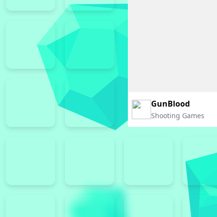
GunBlood
Shooting Games