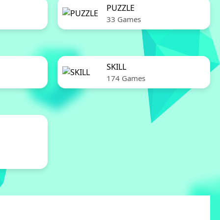
PUZZLE
33 Games
SKILL
174 Games