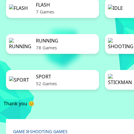
FLASH
7 Games
RUNNING
78 Games
SPORT
52 Games
Thank you 😊
GAME
SHOOTING GAMES