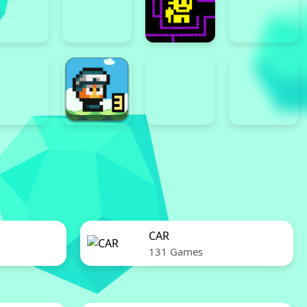
CAR
131 Games