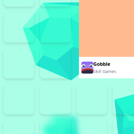
Gobble
Skill Games