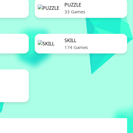
PUZZLE
33 Games
SKILL
174 Games