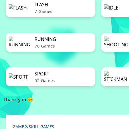
FLASH
7 Games
RUNNING
78 Games
SPORT
52 Games
Thank you 😊
GAME
SKILL GAMES