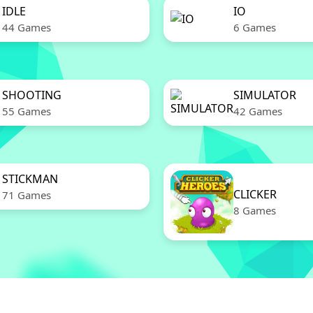
IDLE
IO
44 Games
6 Games
SHOOTING
SIMULATOR
55 Games
42 Games
STICKMAN
CLICKER
71 Games
8 Games