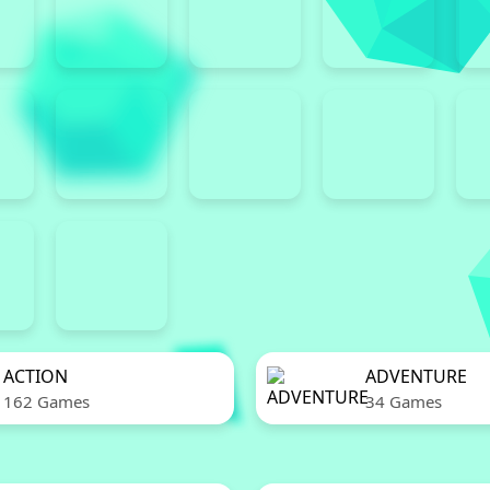
ACTION
ADVENTURE
162 Games
34 Games