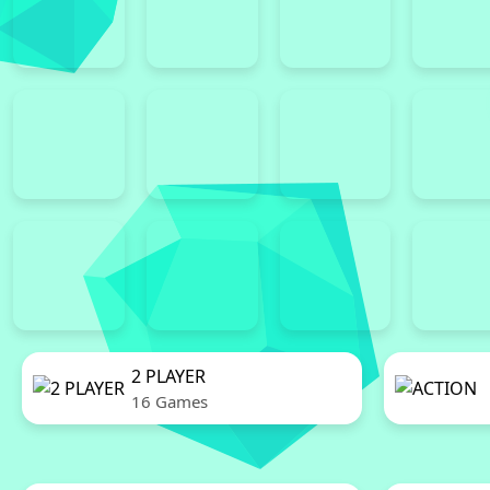
2 PLAYER
16 Games