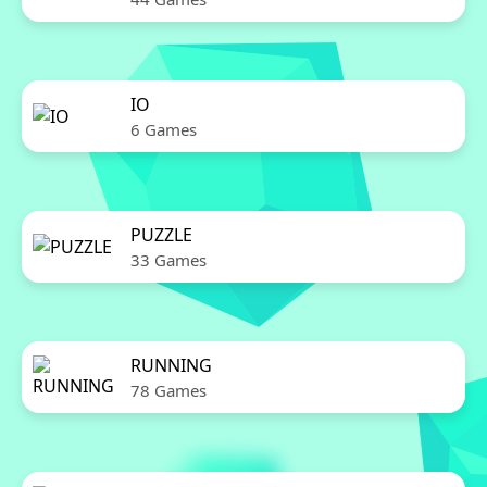
IO
6 Games
PUZZLE
33 Games
RUNNING
78 Games