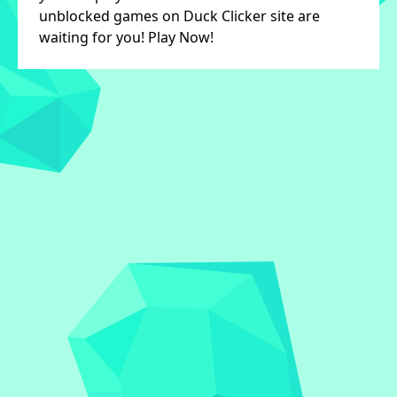
unblocked games on Duck Clicker site are
waiting for you! Play Now!