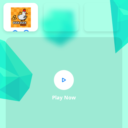
Play Now