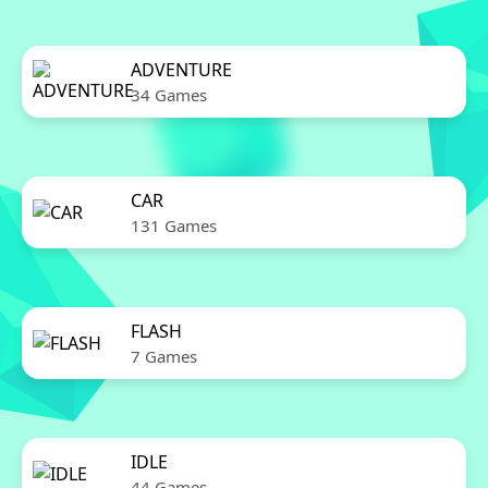
ADVENTURE
34 Games
CAR
131 Games
FLASH
7 Games
IDLE
44 Games