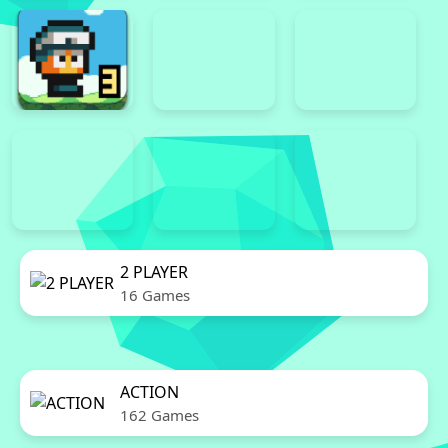
2 PLAYER
16 Games
ACTION
162 Games