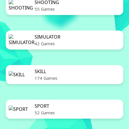
SHOOTING
55 Games
SIMULATOR
42 Games
SKILL
174 Games
SPORT
52 Games