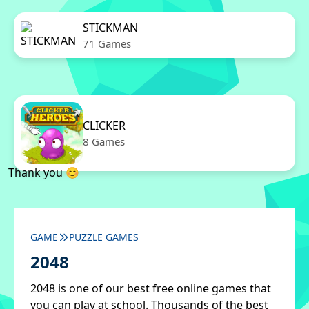
STICKMAN
71 Games
CLICKER
8 Games
Thank you 😊
GAME
PUZZLE GAMES
2048
2048 is one of our best free online games that
you can play at school. Thousands of the best